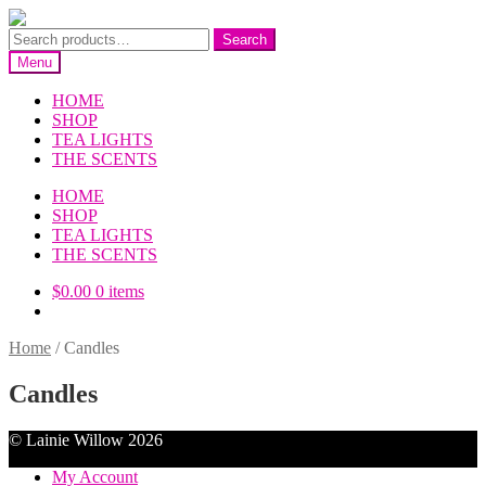
Skip
Skip
to
to
Search
Search
navigation
content
for:
Menu
HOME
SHOP
TEA LIGHTS
THE SCENTS
HOME
SHOP
TEA LIGHTS
THE SCENTS
$
0.00
0 items
Home
/
Candles
Candles
© Lainie Willow 2026
My Account