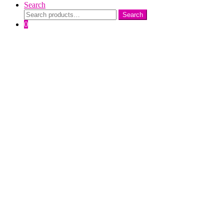
Search
Search
Search
for:
0