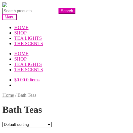
Skip
Skip
to
to
Search
Search
navigation
content
for:
Menu
HOME
SHOP
TEA LIGHTS
THE SCENTS
HOME
SHOP
TEA LIGHTS
THE SCENTS
$
0.00
0 items
Home
/
Bath Teas
Bath Teas