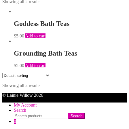
Showing all 2 results
Goddess Bath Teas
$
5.00
Add to cart
Grounding Bath Teas
$
5.00
Add to cart
Showing all 2 results
© Lainie Willow 2026
My Account
Search
Search
Search
for:
0