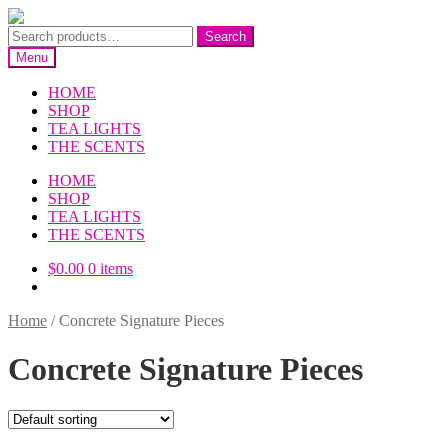
Skip
Skip
to
to
Search
Search
navigation
content
for:
Menu
HOME
SHOP
TEA LIGHTS
THE SCENTS
HOME
SHOP
TEA LIGHTS
THE SCENTS
$
0.00
0 items
Home
/
Concrete Signature Pieces
Concrete Signature Pieces