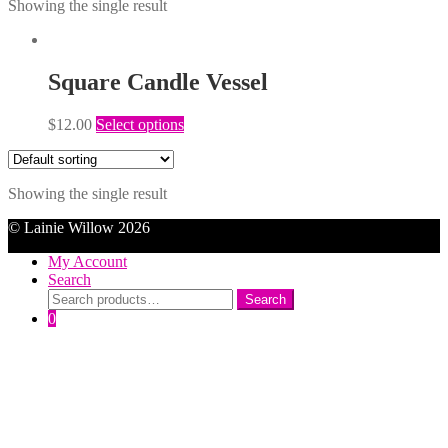
Showing the single result
Square Candle Vessel
$
12.00
Select options
Showing the single result
© Lainie Willow 2026
My Account
Search
Search
Search
for:
0