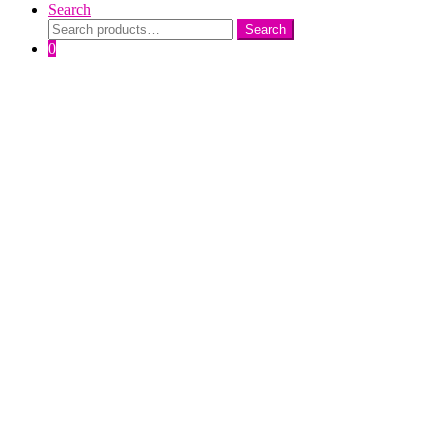
Search
Search
Search
for:
0