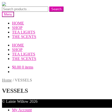
Skip
Skip
to
to
Search
Search
navigation
content
for:
Menu
HOME
SHOP
TEA LIGHTS
THE SCENTS
HOME
SHOP
TEA LIGHTS
THE SCENTS
$
0.00
0 items
Home
/
VESSELS
VESSELS
© Lainie Willow 2026
My Account