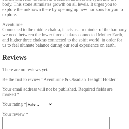
body. This stone stimulates growth on all levels. It urges you to
explore the unknown there by opening up new horizons for you to
explore.
Aventurine
Connected to the middle chakra, it acts as a reminder of the harmony
we need between the lower three chakras connected Mother Earth,
and higher three chakras connected to the spirit world, in order for
us to feel ultimate balance during our soul experience on earth.
Reviews
There are no reviews yet.
Be the first to review “Aventurine & Obsidian Tealight Holder”
Your email address will not be published.
Required fields are
marked
*
Your rating
*
Your review
*