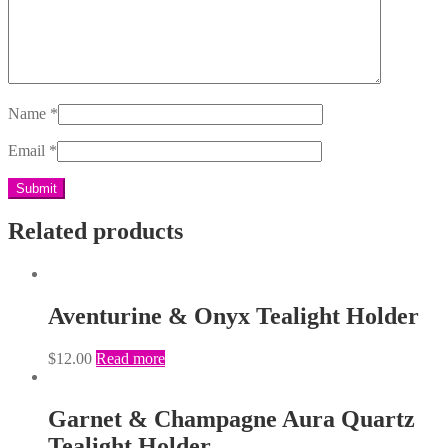
Name
*
Email
*
Related products
Aventurine & Onyx Tealight Holder
$
12.00
Read more
Garnet & Champagne Aura Quartz
Tealight Holder