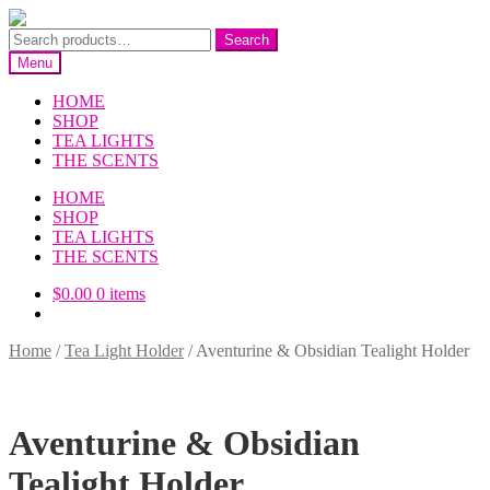
Skip
Skip
to
to
Search
Search
navigation
content
for:
Menu
HOME
SHOP
TEA LIGHTS
THE SCENTS
HOME
SHOP
TEA LIGHTS
THE SCENTS
$
0.00
0 items
Home
/
Tea Light Holder
/
Aventurine & Obsidian Tealight Holder
Aventurine & Obsidian
Tealight Holder