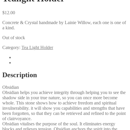
$
12.00
Concrete & Crystal handmade by Lainie Willow, each one is one of
a kind.
Out of stock
Category:
Tea Light Holder
Description
Reviews (0)
Description
Obsidian
Obsidian helps you achieve integrity through helping you to see the
shadow side in your true nature, so you can once more become
whole. This stone shows how to achieve freedom and spiritual
invulnerability. it will show you capabilities and strengths that have
been forgotten, so that they can be retrieved and refined to the point
of clairvoyance.
​Obsidian vitalises the purpose of the soul. It eliminates energy
blocks and relieves tension. Obsidian anchors the spirit into the