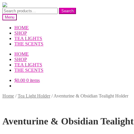
Skip
Skip
to
to
Search
Search
navigation
content
for:
Menu
HOME
SHOP
TEA LIGHTS
THE SCENTS
HOME
SHOP
TEA LIGHTS
THE SCENTS
$
0.00
0 items
Home
/
Tea Light Holder
/
Aventurine & Obsidian Tealight Holder
Aventurine & Obsidian Tealigh