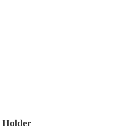
t Holder