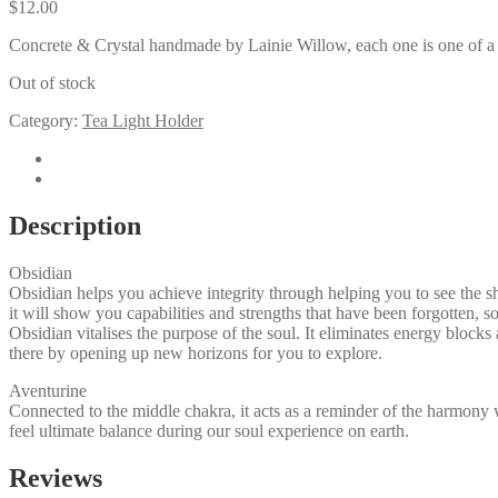
$
12.00
Concrete & Crystal handmade by Lainie Willow, each one is one of a
Out of stock
Category:
Tea Light Holder
Description
Reviews (0)
Description
Obsidian
Obsidian helps you achieve integrity through helping you to see the 
it will show you capabilities and strengths that have been forgotten, so
​Obsidian vitalises the purpose of the soul. It eliminates energy block
there by opening up new horizons for you to explore.
Aventurine
Connected to the middle chakra, it acts as a reminder of the harmony 
feel ultimate balance during our soul experience on earth.
Reviews