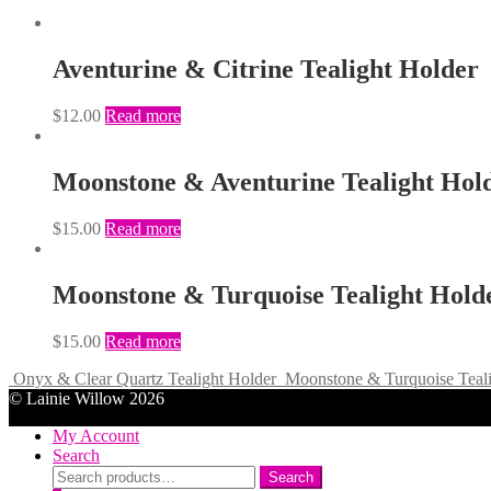
Aventurine & Citrine Tealight Holder
$
12.00
Read more
Moonstone & Aventurine Tealight Hol
$
15.00
Read more
Moonstone & Turquoise Tealight Hold
$
15.00
Read more
Onyx & Clear Quartz Tealight Holder
Moonstone & Turquoise Teali
© Lainie Willow 2026
My Account
Search
Search
Search