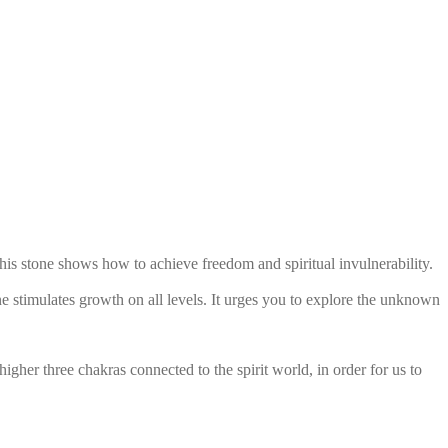
is stone shows how to achieve freedom and spiritual invulnerability.
one stimulates growth on all levels. It urges you to explore the unknown
her three chakras connected to the spirit world, in order for us to