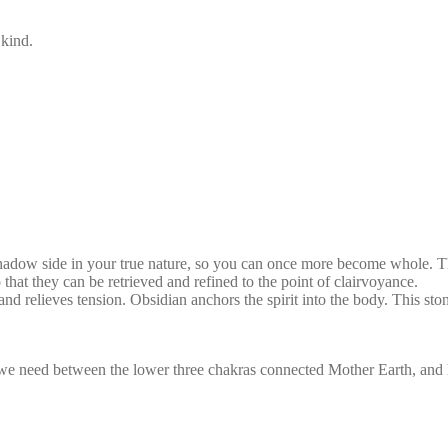
 kind.
shadow side in your true nature, so you can once more become whole. Th
 that they can be retrieved and refined to the point of clairvoyance.
s and relieves tension. Obsidian anchors the spirit into the body. This st
we need between the lower three chakras connected Mother Earth, and hig