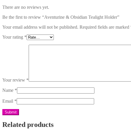
There are no reviews yet.
Be the first to review “Aventurine & Obsidian Tealight Holder”
Your email address will not be published.
Required fields are marked
Your rating
*
Your review
*
Name
*
Email
*
Related products