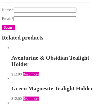
Name
*
Email
*
Related products
Aventurine & Obsidian Tealight
Holder
$
12.00
Read more
Green Magnesite Tealight Holder
$
12.00
Read more