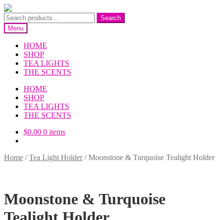
Skip
Skip
to
to
Search
Search
navigation
content
for:
Menu
HOME
SHOP
TEA LIGHTS
THE SCENTS
HOME
SHOP
TEA LIGHTS
THE SCENTS
$
0.00
0 items
Home
/
Tea Light Holder
/
Moonstone & Turquoise Tealight Holder
Moonstone & Turquoise
Tealight Holder