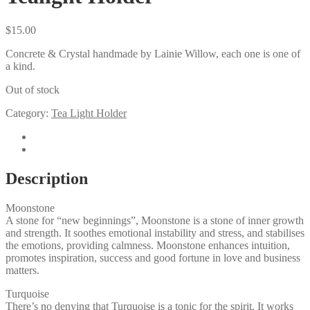
$
15.00
Concrete & Crystal handmade by Lainie Willow, each one is one of
a kind.
Out of stock
Category:
Tea Light Holder
Description
Reviews (0)
Description
Moonstone
A stone for “new beginnings”, Moonstone is a stone of inner growth
and strength. It soothes emotional instability and stress, and stabilises
the emotions, providing calmness. Moonstone enhances intuition,
promotes inspiration, success and good fortune in love and business
matters.
Turquoise
There’s no denying that Turquoise is a tonic for the spirit. It works