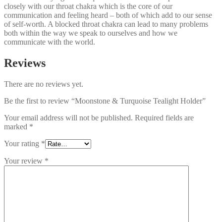
closely with our throat chakra which is the core of our
communication and feeling heard – both of which add to our sense
of self-worth. A blocked throat chakra can lead to many problems
both within the way we speak to ourselves and how we
communicate with the world.
Reviews
There are no reviews yet.
Be the first to review “Moonstone & Turquoise Tealight Holder”
Your email address will not be published.
Required fields are
marked
*
Your rating
*
Your review
*