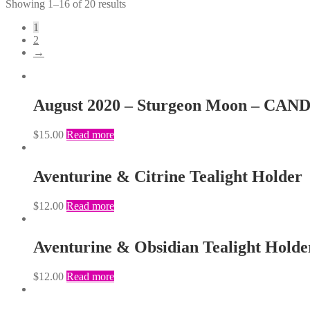
Showing 1–16 of 20 results
1
2
→
August 2020 – Sturgeon Moon – CAN
$
15.00
Read more
Aventurine & Citrine Tealight Holder
$
12.00
Read more
Aventurine & Obsidian Tealight Holde
$
12.00
Read more