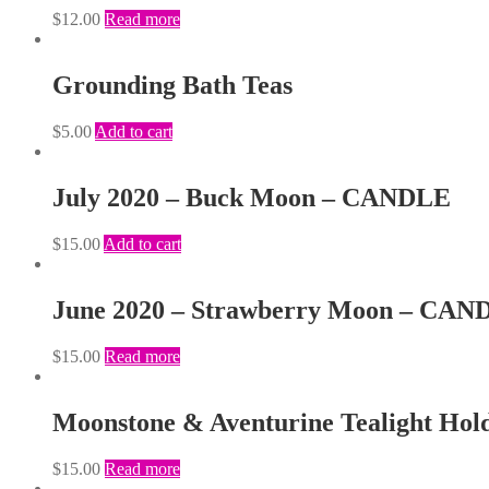
$
12.00
Read more
Grounding Bath Teas
$
5.00
Add to cart
July 2020 – Buck Moon – CANDLE
$
15.00
Add to cart
June 2020 – Strawberry Moon – CAN
$
15.00
Read more
Moonstone & Aventurine Tealight Hol
$
15.00
Read more