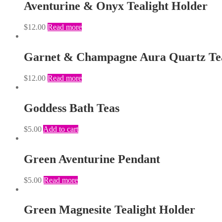
Aventurine & Onyx Tealight Holder
$
12.00
Read more
Garnet & Champagne Aura Quartz Tea
$
12.00
Read more
Goddess Bath Teas
$
5.00
Add to cart
Green Aventurine Pendant
$
5.00
Read more
Green Magnesite Tealight Holder