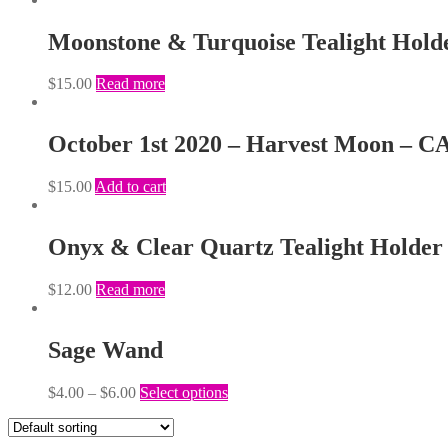
Moonstone & Turquoise Tealight Hold
$
15.00
Read more
October 1st 2020 – Harvest Moon – 
$
15.00
Add to cart
Onyx & Clear Quartz Tealight Holder
$
12.00
Read more
Sage Wand
$
4.00
–
$
6.00
Select options