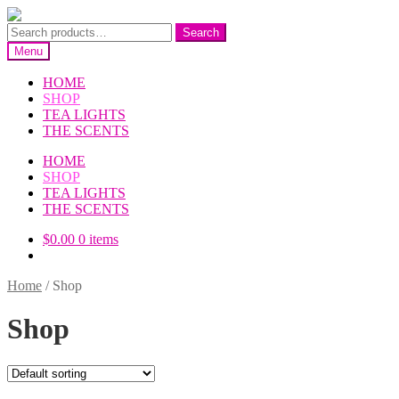
Skip
Skip
to
to
Search
Search
navigation
content
for:
Menu
HOME
SHOP
TEA LIGHTS
THE SCENTS
HOME
SHOP
TEA LIGHTS
THE SCENTS
$
0.00
0 items
Home
/
Shop
Shop