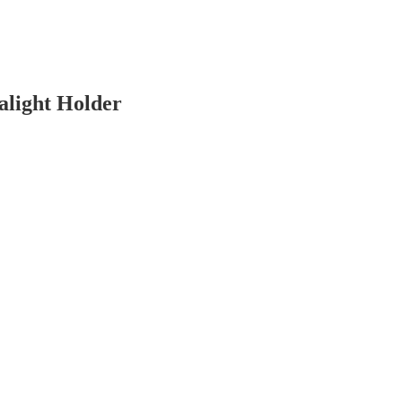
light Holder